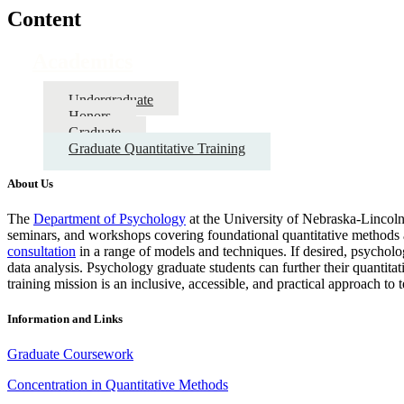
Content
Academics
Undergraduate
Honors
Graduate
Graduate Quantitative Training
About Us
The
Department of Psychology
at the University of Nebraska-Lincoln 
seminars, and workshops covering foundational quantitative methods a
consultation
in a range of models and techniques. If desired, psychol
data analysis. Psychology graduate students can further their quantita
training mission is an inclusive, accessible, and practical approach to
Information and Links
Graduate Coursework
Concentration in Quantitative Methods