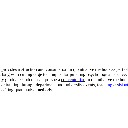
provides instruction and consultation in quantitative methods as part 
long with cutting edge techniques for pursuing psychological science. S
ogy graduate students can pursue a
concentration
in quantitative methods 
tive training through department and university events,
teaching assistan
 teaching quantitative methods.