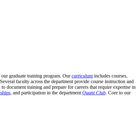
of our graduate training program. Our
curriculum
includes courses,
everal faculty across the department provide course instruction and
to document training and prepare for careers that require expertise in
tships
, and participation in the department
Quant Club
. Core to our