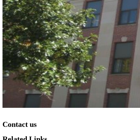
Contact us
Related Links