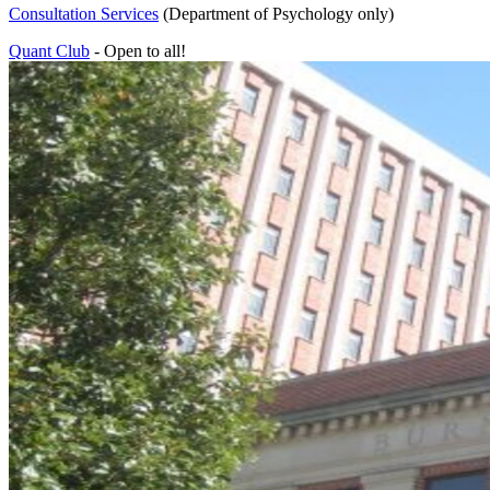
Consultation Services
(Department of Psychology only)
Quant Club
- Open to all!