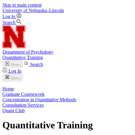
Skip to main content
University
of
Nebraska–Lincoln
Log In
Search
Department of Psychology
Quantitative Training
Search
Menu
Log In
Menu
Home
Graduate Coursework
Concentration in Quantitative Methods
Consultation Services
Quant Club
Quantitative Training