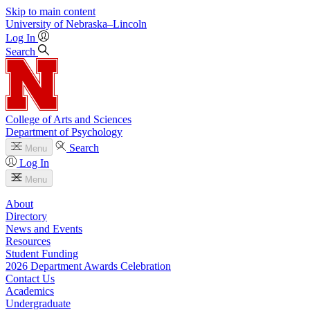
Skip to main content
University
of
Nebraska–Lincoln
Log In
Search
College of Arts and Sciences
Department of Psychology
Search
Menu
Log In
Menu
About
Directory
News and Events
Resources
Student Funding
2026 Department Awards Celebration
Contact Us
Academics
Undergraduate