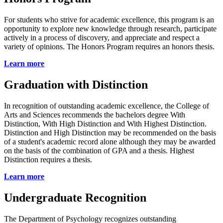
For students who strive for academic excellence, this program is an
opportunity to explore new knowledge through research, participate
actively in a process of discovery, and appreciate and respect a
variety of opinions. The Honors Program requires an honors thesis.
Learn more
Graduation with Distinction
In recognition of outstanding academic excellence, the College of
Arts and Sciences recommends the bachelors degree With
Distinction, With High Distinction and With Highest Distinction.
Distinction and High Distinction may be recommended on the basis
of a student's academic record alone although they may be awarded
on the basis of the combination of GPA and a thesis. Highest
Distinction requires a thesis.
Learn more
Undergraduate Recognition
The Department of Psychology recognizes outstanding