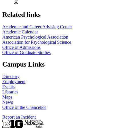
Related links
Academic and Career Advising Center
Academic Calendar
American Psychological Association
Association for Psychological Science
Office of Admissions
Office of Graduate Studies
Campus Links
Directory
Employment
Events
Libraries
Maps
News
Office of the Chancellor
Report an Incident