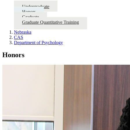
Undergraduate
Honors
Graduate
Graduate Quantitative Training
Nebraska
CAS
Department of Psychology
Honors