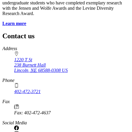
undergraduate students who have completed exemplary research
with the Jensen and Wolfe Awards and the Levine Diversity
Research Award.
Learn more
Contact us
https://
www.unl.edu
Address
1220 T St
238 Burnett Hall
Lincoln
,
NE
68588-0308
US
Phone
402-472-3721
Fax
Fax: 402-472-4637
Social Media