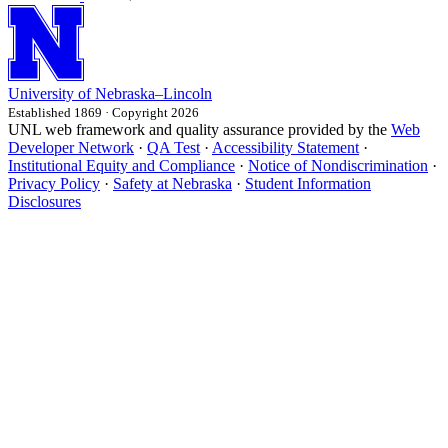
University
of
Nebraska–Lincoln
Established 1869 · Copyright 2026
UNL web framework and quality assurance provided by the
Web
Developer Network
·
QA Test
·
Accessibility Statement
·
Institutional Equity and Compliance
·
Notice of Nondiscrimination
·
Privacy Policy
·
Safety at Nebraska
·
Student Information
Disclosures