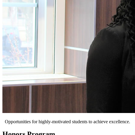
Opportunities for highly-motivated students to achieve excellence.
Honors Program