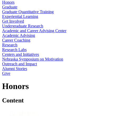
Honors
Graduate
Graduate Quantitative Training
Experiential Learning
Get Involved
Undergraduate Research
Academic and Career Advising Center
Academic Advising
Career Coaching
Research
Research Labs
Centers and Initiatives
Nebraska Symposium on Motivation
Outreach and Impact
Alumni Stories
Give
Honors
Content
Academics