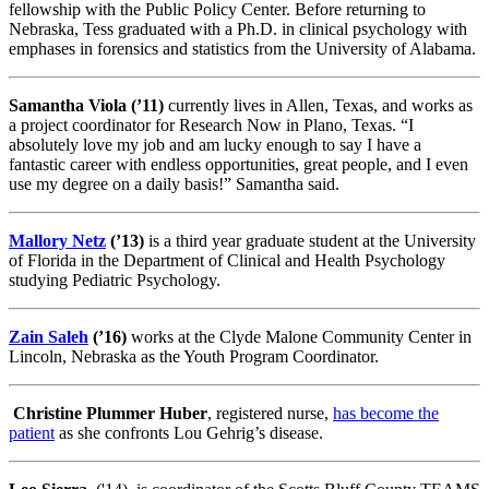
fellowship with the Public Policy Center. Before returning to
Nebraska, Tess graduated with a Ph.D. in clinical psychology with
emphases in forensics and statistics from the University of Alabama.
Samantha Viola (’11)
currently lives in Allen, Texas, and works as
a project coordinator for Research Now in Plano, Texas. “I
absolutely love my job and am lucky enough to say I have a
fantastic career with endless opportunities, great people, and I even
use my degree on a daily basis!” Samantha said.
Mallory Netz
(’13)
is a third year graduate student at the University
of Florida in the Department of Clinical and Health Psychology
studying Pediatric Psychology.
Zain Saleh
(’16)
works at the Clyde Malone Community Center in
Lincoln, Nebraska as the Youth Program Coordinator.
Christine Plummer Huber
, registered nurse,
has become the
patient
as she confronts Lou Gehrig’s disease.