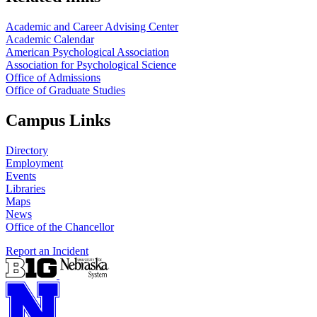
Academic and Career Advising Center
Academic Calendar
American Psychological Association
Association for Psychological Science
Office of Admissions
Office of Graduate Studies
Campus Links
Directory
Employment
Events
Libraries
Maps
News
Office of the Chancellor
Report an Incident