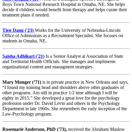
Boys Town National Research Hospital in Omaha, NE. She helps
decide if children would benefit from therapy and helps curate their
treatment plans if needed.
Tien Dang ('23)
Works for the University of Nebraska-Lincoln
Office of Admissions as a Recruitment Specialist. She focuses on
students in Omaha, NE.
Saisha Adhikari ('21)
Is a Senior Analyst at Association of State
and Territorial Health Officials. She manages and impliments
organizational content and managment strategies.
Mary Munger (’71)
is in private practice in New Orleans and says,
“I found my training head and shoulders above other graduates of
other programs. Am still in practice 1/2 time although I will be
eighty in 2015.” She developed a great love for the psychology
profession under Dr. David Levin and others in the Psychology
Department in late 1960s. She remembers the early inception of the
Law-Psychology program.
Rosemarie Anderson, PhD ('73),
received the Abraham Maslow