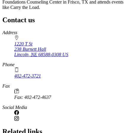
Foundations Counseling Center in Frisco, TX and attends events
like Carry the Load.
Contact us
https://
www.unl.edu
Address
1220 T St
238 Burnett Hall
Lincoln
,
NE
68588-0308
US
Phone
402-472-3721
Fax
Fax: 402-472-4637
Social Media
Related links