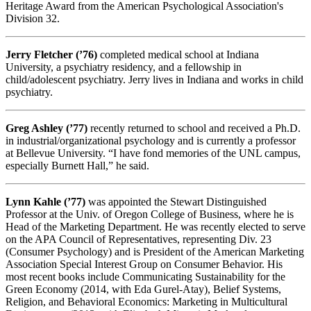
Heritage Award from the American Psychological Association's
Division 32.
Jerry Fletcher (’76)
completed medical school at Indiana
University, a psychiatry residency, and a fellowship in
child/adolescent psychiatry. Jerry lives in Indiana and works in child
psychiatry.
Greg Ashley (’77)
recently returned to school and received a Ph.D.
in industrial/organizational psychology and is currently a professor
at Bellevue University. “I have fond memories of the UNL campus,
especially Burnett Hall,” he said.
Lynn Kahle (’77)
was appointed the Stewart Distinguished
Professor at the Univ. of Oregon College of Business, where he is
Head of the Marketing Department. He was recently elected to serve
on the APA Council of Representatives, representing Div. 23
(Consumer Psychology) and is President of the American Marketing
Association Special Interest Group on Consumer Behavior. His
most recent books include Communicating Sustainability for the
Green Economy (2014, with Eda Gurel-Atay), Belief Systems,
Religion, and Behavioral Economics: Marketing in Multicultural