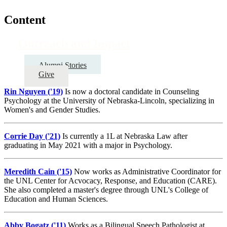
Content
Outreach and Impact
Alumni Stories
Give
Rin Nguyen ('19)
Is now a doctoral candidate in Counseling
Psychology at the University of Nebraska-Lincoln, specializing in
Women's and Gender Studies.
Corrie Day ('21)
Is currently a 1L at Nebraska Law after
graduating in May 2021 with a major in Psychology.
Meredith Cain ('15)
Now works as Administrative Coordinator for
the UNL Center for Acvocacy, Response, and Education (CARE).
She also completed a master's degree through UNL's College of
Education and Human Sciences.
Abby Bogatz ('11)
Works as a Bilingual Speech Pathologist at