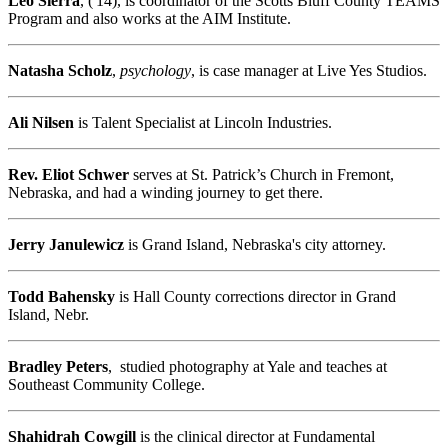
Leo Sierra
, ('14), is coordinator of the Scotts Bluff County TEAMS
Program and also works at the AIM Institute.
Natasha Scholz
,
psychology
, is case manager at Live Yes Studios.
Ali Nilsen
is Talent Specialist at Lincoln Industries.
Rev. Eliot Schwer
serves at St. Patrick’s Church in Fremont,
Nebraska, and had a winding journey to get there.
Jerry Janulewicz
is Grand Island, Nebraska's city attorney.
Todd Bahensky
is Hall County corrections director in Grand
Island, Nebr.
Bradley Peters
, studied photography at Yale and teaches at
Southeast Community College.
Shahidrah Cowgill
is the clinical director at Fundamental