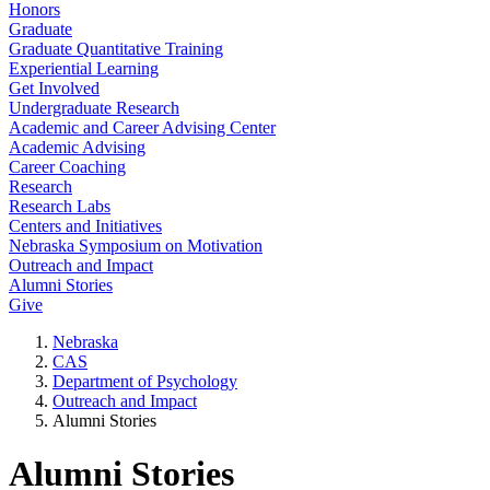
Honors
Graduate
Graduate Quantitative Training
Experiential Learning
Get Involved
Undergraduate Research
Academic and Career Advising Center
Academic Advising
Career Coaching
Research
Research Labs
Centers and Initiatives
Nebraska Symposium on Motivation
Outreach and Impact
Alumni Stories
Give
Nebraska
CAS
Department of Psychology
Outreach and Impact
Alumni Stories
Alumni Stories