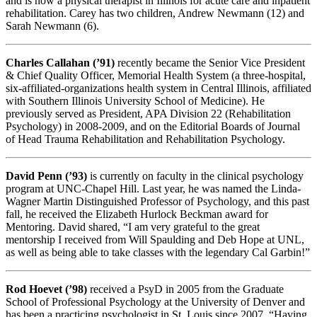
and is now a physical therapist in Illinois for acute care and inpatient
rehabilitation. Carey has two children, Andrew Newmann (12) and
Sarah Newmann (6).
Charles Callahan (’91)
recently became the Senior Vice President
& Chief Quality Officer, Memorial Health System (a three-hospital,
six-affiliated-organizations health system in Central Illinois, affiliated
with Southern Illinois University School of Medicine). He
previously served as President, APA Division 22 (Rehabilitation
Psychology) in 2008-2009, and on the Editorial Boards of Journal
of Head Trauma Rehabilitation and Rehabilitation Psychology.
David Penn (’93)
is currently on faculty in the clinical psychology
program at UNC-Chapel Hill. Last year, he was named the Linda-
Wagner Martin Distinguished Professor of Psychology, and this past
fall, he received the Elizabeth Hurlock Beckman award for
Mentoring. David shared, “I am very grateful to the great
mentorship I received from Will Spaulding and Deb Hope at UNL,
as well as being able to take classes with the legendary Cal Garbin!”
Rod Hoevet (’98)
received a PsyD in 2005 from the Graduate
School of Professional Psychology at the University of Denver and
has been a practicing psychologist in St. Louis since 2007. “Having