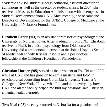
academic advisor, student success counselor, assistant director of
admissions as well as the director of student affairs. In 2004, she
received a Masters in Education Administration with an emphasis in
Student Development from UNL. Most recently, she became the
Director of Development for the UNMC College of Medicine at the
University of Nebraska Foundation.
Elizabeth Lefler (’03)
is an assistant professor of psychology at the
University of Northern Iowa. After graduating from UNL, Elizabeth
received a Ph.D. in clinical psychology from Oklahoma State
University, did a predoctoral internship at the Johns Hopkins School
of Medicine/Kennedy Krieger Institute and a postdoctoral
fellowship at the Children's Hospital of Philadelphia.
Christian Hoeger (’05)
served as the president of Psi Chi and UPO
while at UNL and has gone on to earn a master’s and EdM in
psychological counseling from Columbia University Teacher’s
College in New York. “I love what I do and think every day how
UNL and all the faculty helped me find my passion!” said Christian,
a mental health therapist.
Tess Neal (’05)
recently returned to Nebraska for a postdoctoral