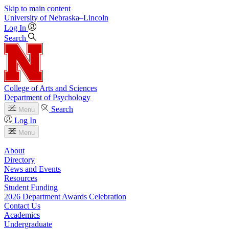
Skip to main content
University
of
Nebraska–Lincoln
Log In
Search
College of Arts and Sciences
Department of Psychology
Search
Menu
Log In
Menu
About
Directory
News and Events
Resources
Student Funding
2026 Department Awards Celebration
Contact Us
Academics
Undergraduate