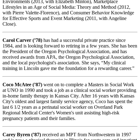
Environments (2013, with Elizabeth Minton), Marketplace
Lifestyles in an Age of Social Media: Theory and Method (2012,
with Pierre Valette-Florence), and Consumer Behavior Knowledge
for Effective Sports and Event Marketing (2011, with Angeline
Close).
Carol Carver (’78)
has had a successful private practice since
1984, and is looking forward to retiring in a few years. She has been
the President of the Oregon Psychological Association, and has
received awards from APA, the Oregon Psychological Association,
and the local psychologist's association. She says, “My clinical
training in Lincoln gave me the foundation for a rewarding career.”
Coco McAtee (’87)
went on to complete a Masters in Social Work
at UNO in 1990 and took a job as a clinical social worker providing
in-home family therapy in Kansas City. After 16 years with Kansas
City's oldest and largest family service agency, Coco has spent the
last 6 1/2 years as a perinatal social worker on Overland Park
Regional Medical Center's Women's unit assisting high-risk
pregnancy patients and their families.
Carey Byren (’87)
received an MPT from Northwestern in 1997