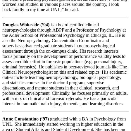
worked and studied in various places around the country, I look
back fondly to my time at UNL,” he said.
Douglas Whiteside (’94)
is a board certified clinical
neuropsychologist through ABPP and a Professor of Psychology at
the Adler School of Professional Psychology in Chicago, IL. He is
also the Neuropsychology Concentration Coordinator and
supervises advanced graduate students in neuropsychological
assessment through the on-campus clinic. His research interests
focus primarily on the development of performance validity tests to
assess credible effort in forensic populations (e.g. personal injury,
criminal forensics). He publishes in peer-reviewed journals like The
Clinical Neuropsychologist on this and related topics. His academic
duties include teaching neuropsychology, biological psychology,
and statistics courses in the doctoral program, supervise
dissertations, and mentor students in their clinical, research, and
professional development. Clinically, he focuses primarily on adults,
with a mix of clinical and forensic referrals. He has a particular
interest in traumatic brain injury, dementia, and learning disorders.
Anne Constantino (’97)
graduated with a BA in Psychology from
UNL. She immediately started working in higher education in the
area of Student Affairs and Student Development. She has been an