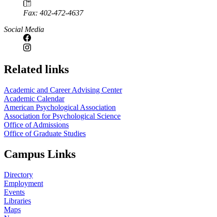
Fax: 402-472-4637
Social Media
Related links
Academic and Career Advising Center
Academic Calendar
American Psychological Association
Association for Psychological Science
Office of Admissions
Office of Graduate Studies
Campus Links
Directory
Employment
Events
Libraries
Maps