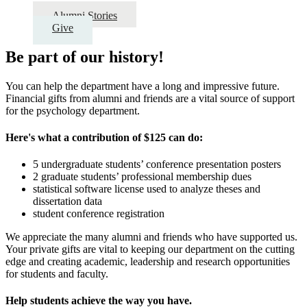
Alumni Stories
Give
Be part of our history!
You can help the department have a long and impressive future.
Financial gifts from alumni and friends are a vital source of support
for the psychology department.
Here's what a contribution of $125 can do:
5 undergraduate students’ conference presentation posters
2 graduate students’ professional membership dues
statistical software license used to analyze theses and
dissertation data
student conference registration
We appreciate the many alumni and friends who have supported us.
Your private gifts are vital to keeping our department on the cutting
edge and creating academic, leadership and research opportunities
for students and faculty.
Help students achieve the way you have.