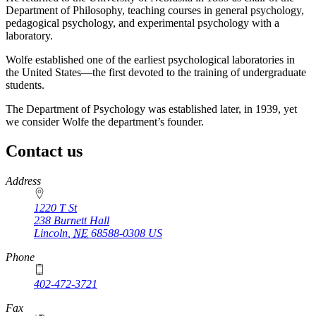
Department of Philosophy, teaching courses in general psychology,
pedagogical psychology, and experimental psychology with a
laboratory.
Wolfe established one of the earliest psychological laboratories in
the United States—the first devoted to the training of undergraduate
students.
The Department of Psychology was established later, in 1939, yet
we consider Wolfe the department’s founder.
Contact us
https://
www.unl.edu
Address
1220 T St
238 Burnett Hall
Lincoln
,
NE
68588-0308
US
Phone
402-472-3721
Fax