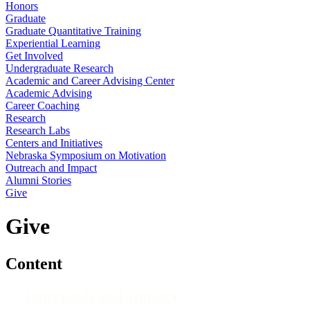
Honors
Graduate
Graduate Quantitative Training
Experiential Learning
Get Involved
Undergraduate Research
Academic and Career Advising Center
Academic Advising
Career Coaching
Research
Research Labs
Centers and Initiatives
Nebraska Symposium on Motivation
Outreach and Impact
Alumni Stories
Give
Give
Content
Outreach and Impact