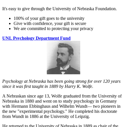
It's easy to give through the University of Nebraska Foundation.
100% of your gift goes to the university
Give with confidence, your gift is secure
We are committed to protecting your privacy
UNL Psychology Department Fund
Psychology at Nebraska has been going strong for over 120 years
since it was first taught in 1889 by Harry K. Wolfe.
A Nebraskan since age 13, Wolfe graduated from the University of
Nebraska in 1880 and went on to study psychology in Germany
with Hermann Ebbinghaus and Wilhelm Wundt— two pioneers in
the new "experimental psychology." He completed his doctorate
from Wundt in 1886 at the University of Leipzig.
He returned to the University of Nebraska in 1889 as chair of the