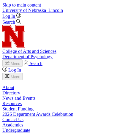
Skip to main content
University
of
Nebraska–Lincoln
Log In
Search
College of Arts and Sciences
Department of Psychology
Search
Menu
Log In
Menu
About
Directory
News and Events
Resources
Student Funding
2026 Department Awards Celebration
Contact Us
Academics
Undergraduate