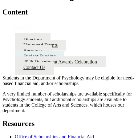
Content
About
Directory
News and Events
Resources
Student Funding
2026 Department Awards Celebration
Contact Us
Students in the Department of Psychology may be eligible for need-
based financial aid, and/or scholarships.
A very limited number of scholarships are available specifically for
Psychology students, but additional scholarships are available to
students in the College of Arts and Sciences, which houses our
department.
Resources
Office of Scholarships and Financial Aid