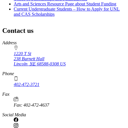
Arts and Sciences Resource Page about Student Funding
Current Undergraduate Students – How to Apply for UNL
and CAS Scholarships
Contact us
https://
www.unl.edu
Address
1220 T St
238 Burnett Hall
Lincoln
,
NE
68588-0308
US
Phone
402-472-3721
Fax
Fax: 402-472-4637
Social Media