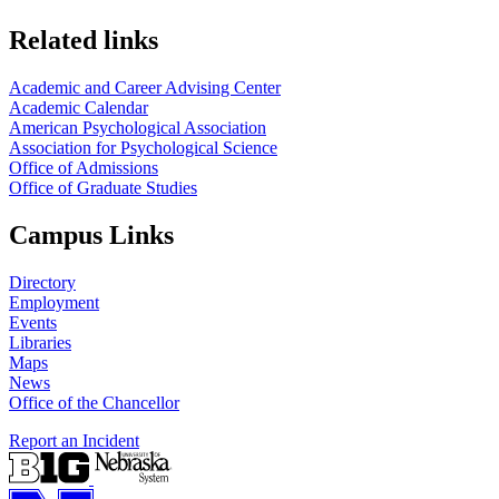
Related links
Academic and Career Advising Center
Academic Calendar
American Psychological Association
Association for Psychological Science
Office of Admissions
Office of Graduate Studies
Campus Links
Directory
Employment
Events
Libraries
Maps
News
Office of the Chancellor
Report an Incident