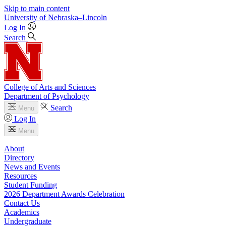
Skip to main content
University
of
Nebraska–Lincoln
Log In
Search
College of Arts and Sciences
Department of Psychology
Search
Menu
Log In
Menu
About
Directory
News and Events
Resources
Student Funding
2026 Department Awards Celebration
Contact Us
Academics
Undergraduate