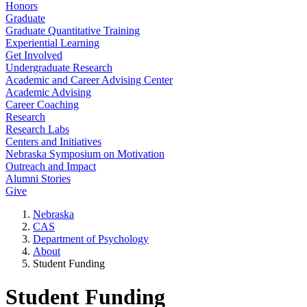
Honors
Graduate
Graduate Quantitative Training
Experiential Learning
Get Involved
Undergraduate Research
Academic and Career Advising Center
Academic Advising
Career Coaching
Research
Research Labs
Centers and Initiatives
Nebraska Symposium on Motivation
Outreach and Impact
Alumni Stories
Give
Nebraska
CAS
Department of Psychology
About
Student Funding
Student Funding