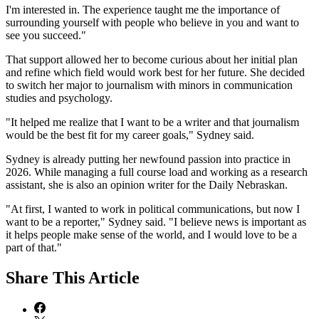
I'm interested in. The experience taught me the importance of
surrounding yourself with people who believe in you and want to
see you succeed."
That support allowed her to become curious about her initial plan
and refine which field would work best for her future. She decided
to switch her major to journalism with minors in communication
studies and psychology.
"It helped me realize that I want to be a writer and that journalism
would be the best fit for my career goals," Sydney said.
Sydney is already putting her newfound passion into practice in
2026. While managing a full course load and working as a research
assistant, she is also an opinion writer for the Daily Nebraskan.
"At first, I wanted to work in political communications, but now I
want to be a reporter," Sydney said. "I believe news is important as
it helps people make sense of the world, and I would love to be a
part of that."
Share
This Article