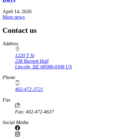
April 14, 2026
More news
Contact us
https://
www.unl.edu
Address
1220 T St
238 Burnett Hall
Lincoln
,
NE
68588-0308
US
Phone
402-472-3721
Fax
Fax: 402-472-4637
Social Media