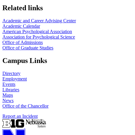
Related links
Academic and Career Advising Center
Academic Calendar
American Psychological Association
Association for Psychological Science
Office of Admissions
Office of Graduate Studies
Campus Links
Directory
Employment
Events
Libraries
Maps
News
Office of the Chancellor
Report an Incident