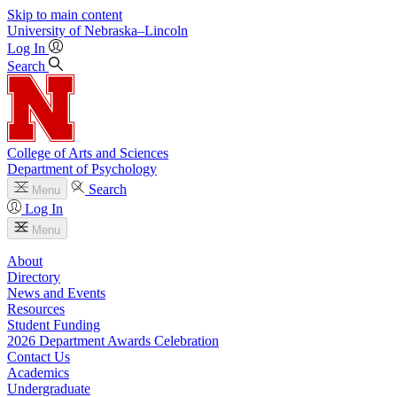
Skip to main content
University
of
Nebraska–Lincoln
Log In
Search
College of Arts and Sciences
Department of Psychology
Search
Menu
Log In
Menu
About
Directory
News and Events
Resources
Student Funding
2026 Department Awards Celebration
Contact Us
Academics
Undergraduate