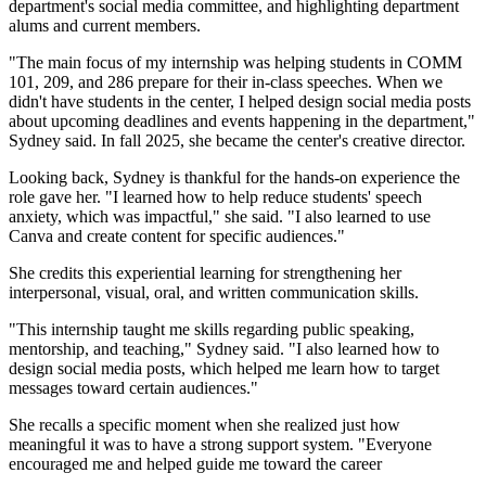
department's social media committee, and highlighting department
alums and current members.
"The main focus of my internship was helping students in COMM
101, 209, and 286 prepare for their in-class speeches. When we
didn't have students in the center, I helped design social media posts
about upcoming deadlines and events happening in the department,"
Sydney said. In fall 2025, she became the center's creative director.
Looking back, Sydney is thankful for the hands-on experience the
role gave her. "I learned how to help reduce students' speech
anxiety, which was impactful," she said. "I also learned to use
Canva and create content for specific audiences."
She credits this experiential learning for strengthening her
interpersonal, visual, oral, and written communication skills.
"This internship taught me skills regarding public speaking,
mentorship, and teaching," Sydney said. "I also learned how to
design social media posts, which helped me learn how to target
messages toward certain audiences."
She recalls a specific moment when she realized just how
meaningful it was to have a strong support system. "Everyone
encouraged me and helped guide me toward the career