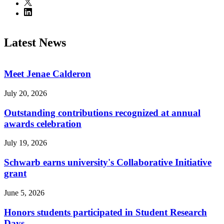
Latest News
Meet Jenae Calderon
July 20, 2026
Outstanding contributions recognized at annual
awards celebration
July 19, 2026
Schwarb earns university's Collaborative Initiative
grant
June 5, 2026
Honors students participated in Student Research
Days