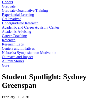
Honors
Graduate
Graduate Quantitative Training
Experiential Learning
Get Involved
Undergraduate Research
Academic and Career Advising Center
Academic Advising
Career Coaching
Research
Research Labs
Centers and Initiatives
Nebraska Symposium on Motivation
Outreach and Impact
Alumni Stories
Give
Student Spotlight: Sydney
Greenspan
February 11, 2026