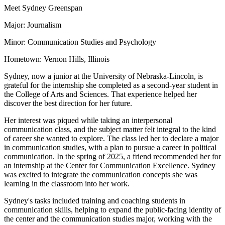
Meet Sydney Greenspan
Major: Journalism
Minor: Communication Studies and Psychology
Hometown: Vernon Hills, Illinois
Sydney, now a junior at the University of Nebraska-Lincoln, is
grateful for the internship she completed as a second-year student in
the College of Arts and Sciences. That experience helped her
discover the best direction for her future.
Her interest was piqued while taking an interpersonal
communication class, and the subject matter felt integral to the kind
of career she wanted to explore. The class led her to declare a major
in communication studies, with a plan to pursue a career in political
communication. In the spring of 2025, a friend recommended her for
an internship at the Center for Communication Excellence. Sydney
was excited to integrate the communication concepts she was
learning in the classroom into her work.
Sydney's tasks included training and coaching students in
communication skills, helping to expand the public-facing identity of
the center and the communication studies major, working with the