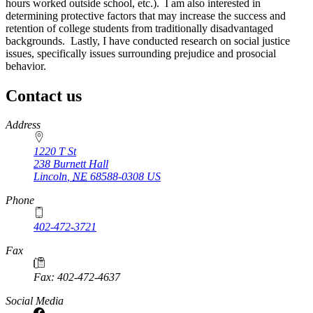
hours worked outside school, etc.). I am also interested in
determining protective factors that may increase the success and
retention of college students from traditionally disadvantaged
backgrounds. Lastly, I have conducted research on social justice
issues, specifically issues surrounding prejudice and prosocial
behavior.
Contact us
https://
www.unl.edu
Address
1220 T St
238 Burnett Hall
Lincoln
,
NE
68588-0308
US
Phone
402-472-3721
Fax
Fax: 402-472-4637
Social Media