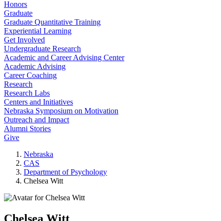
Honors
Graduate
Graduate Quantitative Training
Experiential Learning
Get Involved
Undergraduate Research
Academic and Career Advising Center
Academic Advising
Career Coaching
Research
Research Labs
Centers and Initiatives
Nebraska Symposium on Motivation
Outreach and Impact
Alumni Stories
Give
Nebraska
CAS
Department of Psychology
Chelsea Witt
Chelsea Witt