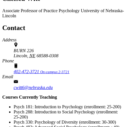
Associate Professor of Practice
Psychology
University of Nebraska-
Lincoln
Contact
Address
BURN 226
Lincoln,
NE
68588-0308
Phone
402-472-3721
On-campus 2-3721
Email
cwitt6@nebraska.edu
Courses Currently Teaching
Psych 181: Introduction to Psychology (enrollment: 25-200)
Psych 288: Introduction to Social Psychology (enrollment:
25-200)
Psych 330: Psychology of Diversity (enrollment: 30-300)