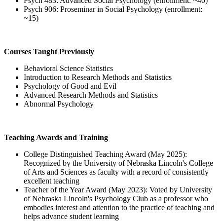
Psych 483: Advanced Social Psychology (enrollment: ~40)
Psych 906: Proseminar in Social Psychology (enrollment:
~15)
Courses Taught Previously
Behavioral Science Statistics
Introduction to Research Methods and Statistics
Psychology of Good and Evil
Advanced Research Methods and Statistics
Abnormal Psychology
Teaching Awards and Training
College Distinguished Teaching Award (May 2025):
Recognized by the University of Nebraska Lincoln's College
of Arts and Sciences as faculty with a record of consistently
excellent teaching
Teacher of the Year Award (May 2023): Voted by University
of Nebraska Lincoln's Psychology Club as a professor who
embodies interest and attention to the practice of teaching and
helps advance student learning