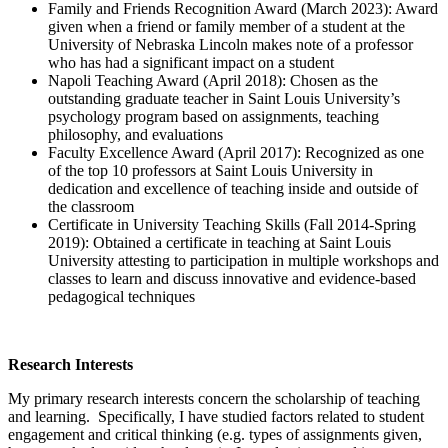
Family and Friends Recognition Award (March 2023): Award
given when a friend or family member of a student at the
University of Nebraska Lincoln makes note of a professor
who has had a significant impact on a student
Napoli Teaching Award (April 2018): Chosen as the
outstanding graduate teacher in Saint Louis University’s
psychology program based on assignments, teaching
philosophy, and evaluations
Faculty Excellence Award (April 2017): Recognized as one
of the top 10 professors at Saint Louis University in
dedication and excellence of teaching inside and outside of
the classroom
Certificate in University Teaching Skills (Fall 2014-Spring
2019): Obtained a certificate in teaching at Saint Louis
University attesting to participation in multiple workshops and
classes to learn and discuss innovative and evidence-based
pedagogical techniques
Research Interests
My primary research interests concern the scholarship of teaching
and learning. Specifically, I have studied factors related to student
engagement and critical thinking (e.g. types of assignments given,