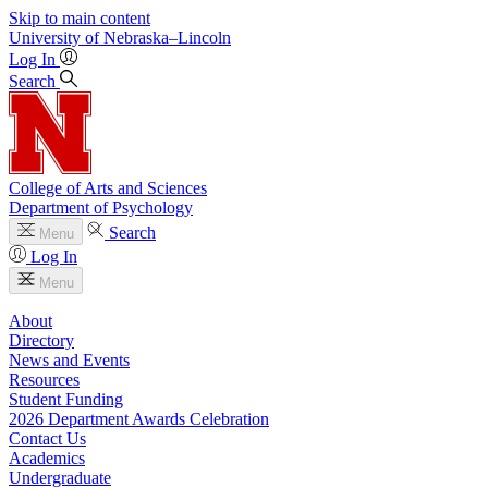
Skip to main content
University
of
Nebraska–Lincoln
Log In
Search
College of Arts and Sciences
Department of Psychology
Search
Menu
Log In
Menu
About
Directory
News and Events
Resources
Student Funding
2026 Department Awards Celebration
Contact Us
Academics
Undergraduate