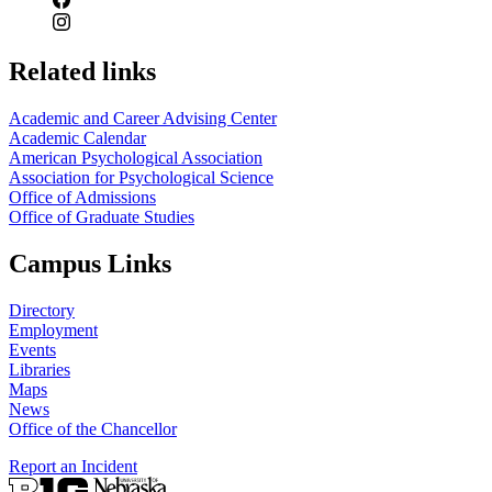
Related links
Academic and Career Advising Center
Academic Calendar
American Psychological Association
Association for Psychological Science
Office of Admissions
Office of Graduate Studies
Campus Links
Directory
Employment
Events
Libraries
Maps
News
Office of the Chancellor
Report an Incident