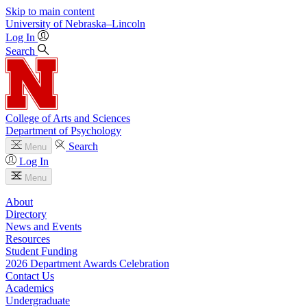
Skip to main content
University
of
Nebraska–Lincoln
Log In
Search
College of Arts and Sciences
Department of Psychology
Search
Menu
Log In
Menu
About
Directory
News and Events
Resources
Student Funding
2026 Department Awards Celebration
Contact Us
Academics
Undergraduate