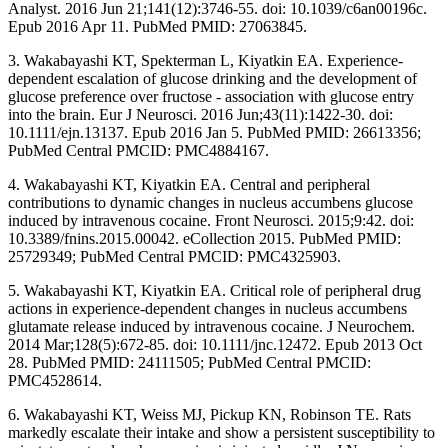
Analyst. 2016 Jun 21;141(12):3746-55. doi: 10.1039/c6an00196c.
Epub 2016 Apr 11. PubMed PMID: 27063845.
3. Wakabayashi KT, Spekterman L, Kiyatkin EA. Experience-
dependent escalation of glucose drinking and the development of
glucose preference over fructose - association with glucose entry
into the brain. Eur J Neurosci. 2016 Jun;43(11):1422-30. doi:
10.1111/ejn.13137. Epub 2016 Jan 5. PubMed PMID: 26613356;
PubMed Central PMCID: PMC4884167.
4. Wakabayashi KT, Kiyatkin EA. Central and peripheral
contributions to dynamic changes in nucleus accumbens glucose
induced by intravenous cocaine. Front Neurosci. 2015;9:42. doi:
10.3389/fnins.2015.00042. eCollection 2015. PubMed PMID:
25729349; PubMed Central PMCID: PMC4325903.
5. Wakabayashi KT, Kiyatkin EA. Critical role of peripheral drug
actions in experience-dependent changes in nucleus accumbens
glutamate release induced by intravenous cocaine. J Neurochem.
2014 Mar;128(5):672-85. doi: 10.1111/jnc.12472. Epub 2013 Oct
28. PubMed PMID: 24111505; PubMed Central PMCID:
PMC4528614.
6. Wakabayashi KT, Weiss MJ, Pickup KN, Robinson TE. Rats
markedly escalate their intake and show a persistent susceptibility to