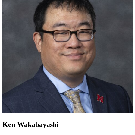
Ken Wakabayashi