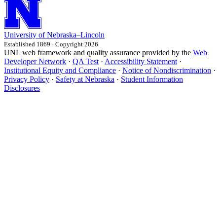
University
of
Nebraska–Lincoln
Established 1869 · Copyright 2026
UNL web framework and quality assurance provided by the
Web
Developer Network
·
QA Test
·
Accessibility Statement
·
Institutional Equity and Compliance
·
Notice of Nondiscrimination
·
Privacy Policy
·
Safety at Nebraska
·
Student Information
Disclosures