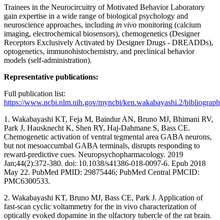
Trainees in the Neurocircuitry of Motivated Behavior Laboratory
gain expertise in a wide range of biological psychology and
neuroscience approaches, including
in vivo
monitoring (calcium
imaging, electrochemical biosensors), chemogenetics (Designer
Receptors Exclusively Activated by Designer Drugs - DREADDs),
optogenetics, immunohistochemistry, and preclinical behavior
models (self-administration).
Representative publications:
Full publication list:
https://www.ncbi.nlm.nih.gov/myncbi/ken.wakabayashi.2/bibliograph
1. Wakabayashi KT, Feja M, Baindur AN, Bruno MJ, Bhimani RV,
Park J, Hausknecht K, Shen RY, Haj-Dahmane S, Bass CE.
Chemogenetic activation of ventral tegmental area GABA neurons,
but not mesoaccumbal GABA terminals, disrupts responding to
reward-predictive cues. Neuropsychopharmacology. 2019
Jan;44(2):372-380. doi: 10.1038/s41386-018-0097-6. Epub 2018
May 22. PubMed PMID: 29875446; PubMed Central PMCID:
PMC6300533.
2. Wakabayashi KT, Bruno MJ, Bass CE, Park J. Application of
fast-scan cyclic voltammetry for the in vivo characterization of
optically evoked dopamine in the olfactory tubercle of the rat brain.