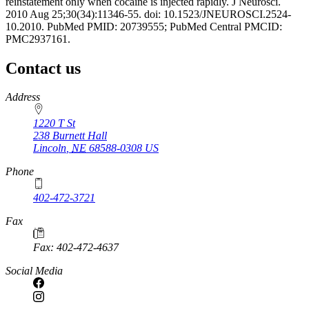
reinstatement only when cocaine is injected rapidly. J Neurosci.
2010 Aug 25;30(34):11346-55. doi: 10.1523/JNEUROSCI.2524-
10.2010. PubMed PMID: 20739555; PubMed Central PMCID:
PMC2937161.
Contact us
https://
www.unl.edu
Address
1220 T St
238 Burnett Hall
Lincoln
,
NE
68588-0308
US
Phone
402-472-3721
Fax
Fax: 402-472-4637
Social Media