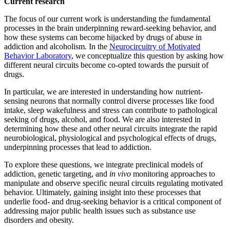
Current research
The focus of our current work is understanding the fundamental
processes in the brain underpinning reward-seeking behavior, and
how these systems can become hijacked by drugs of abuse in
addiction and alcoholism. In the
Neurocircuitry of Motivated
Behavior Laboratory
, we conceptualize this question by asking how
different neural circuits become co-opted towards the pursuit of
drugs.
In particular, we are interested in understanding how nutrient-
sensing neurons that normally control diverse processes like food
intake, sleep wakefulness and stress can contribute to pathological
seeking of drugs, alcohol, and food. We are also interested in
determining how these and other neural circuits integrate the rapid
neurobiological, physiological and psychological effects of drugs,
underpinning processes that lead to addiction.
To explore these questions, we integrate preclinical models of
addiction, genetic targeting, and
in vivo
monitoring approaches to
manipulate and observe specific neural circuits regulating motivated
behavior. Ultimately, gaining insight into these processes that
underlie food- and drug-seeking behavior is a critical component of
addressing major public health issues such as substance use
disorders and obesity.