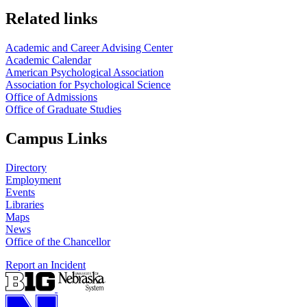
Related links
Academic and Career Advising Center
Academic Calendar
American Psychological Association
Association for Psychological Science
Office of Admissions
Office of Graduate Studies
Campus Links
Directory
Employment
Events
Libraries
Maps
News
Office of the Chancellor
Report an Incident