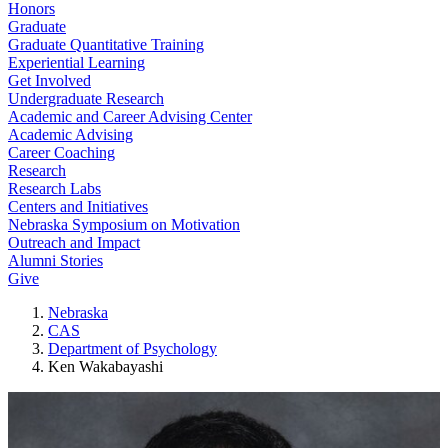
Honors
Graduate
Graduate Quantitative Training
Experiential Learning
Get Involved
Undergraduate Research
Academic and Career Advising Center
Academic Advising
Career Coaching
Research
Research Labs
Centers and Initiatives
Nebraska Symposium on Motivation
Outreach and Impact
Alumni Stories
Give
Nebraska
CAS
Department of Psychology
Ken Wakabayashi