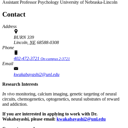
Assistant Professor
Psychology
University of Nebraska-Lincoln
Contact
Address
BURN 339
Lincoln,
NE
68588-0308
Phone
402-472-3721
On-campus 2-3721
Email
kwakabayashi2@unl.edu
Research Interests
In vivo
monitoring, calcium imaging, genetic targeting of neural
circuits, chemogenetics, optogenetics, neural substrates of reward
and addiction.
If you are interested in applying to work with Dr.
Wakabayashi, please email:
kwakabayashi2@unl.edu