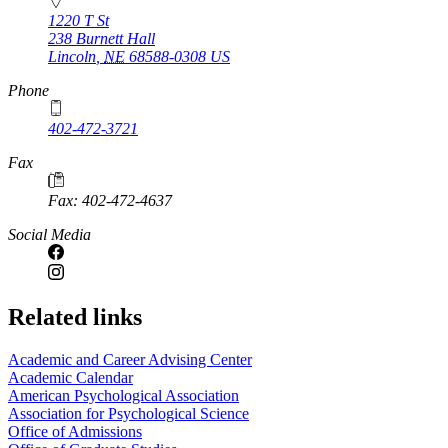
1220 T St
238 Burnett Hall
Lincoln
,
NE
68588-0308
US
Phone
402-472-3721
Fax
Fax: 402-472-4637
Social Media
Related links
Academic and Career Advising Center
Academic Calendar
American Psychological Association
Association for Psychological Science
Office of Admissions