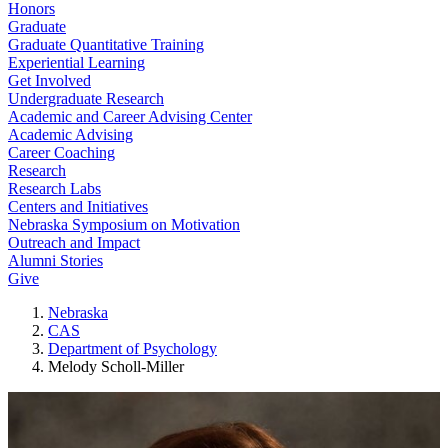
Honors
Graduate
Graduate Quantitative Training
Experiential Learning
Get Involved
Undergraduate Research
Academic and Career Advising Center
Academic Advising
Career Coaching
Research
Research Labs
Centers and Initiatives
Nebraska Symposium on Motivation
Outreach and Impact
Alumni Stories
Give
Nebraska
CAS
Department of Psychology
Melody Scholl-Miller