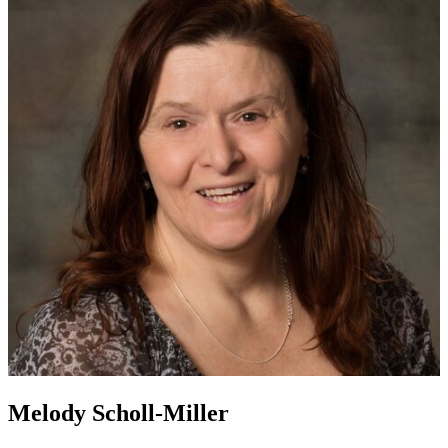
Melody Scholl-Miller