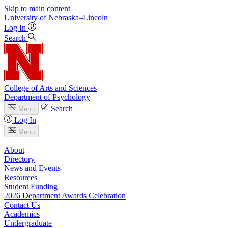
Skip to main content
University
of
Nebraska–Lincoln
Log In
Search
College of Arts and Sciences
Department of Psychology
Search
Menu
Log In
Menu
About
Directory
News and Events
Resources
Student Funding
2026 Department Awards Celebration
Contact Us
Academics
Undergraduate