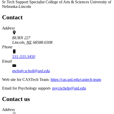
Sr Tech Support Specialist
College of Arts & Sciences
University of
Nebraska-Lincoln
Contact
Address
BURN 227
Lincoln,
NE
68588-0308
Phone
531-333-3450
Email
melody.scholl@unl.edu
Web site for CASTech Team-
https://cas.unl.edu/castech-team
Email for Psychology support-
psycpchelp@unl.edu
Contact us
https://
www.unl.edu
Address