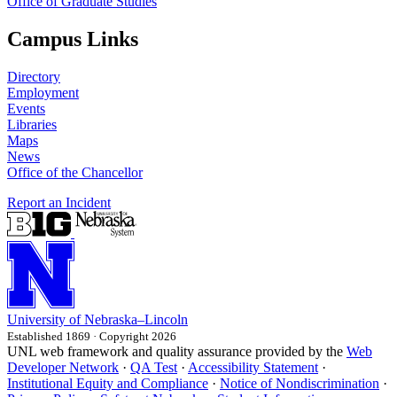
Office of Graduate Studies
Campus Links
Directory
Employment
Events
Libraries
Maps
News
Office of the Chancellor
Report an Incident
University
of
Nebraska–Lincoln
Established 1869 · Copyright 2026
UNL web framework and quality assurance provided by the
Web
Developer Network
·
QA Test
·
Accessibility Statement
·
Institutional Equity and Compliance
·
Notice of Nondiscrimination
·