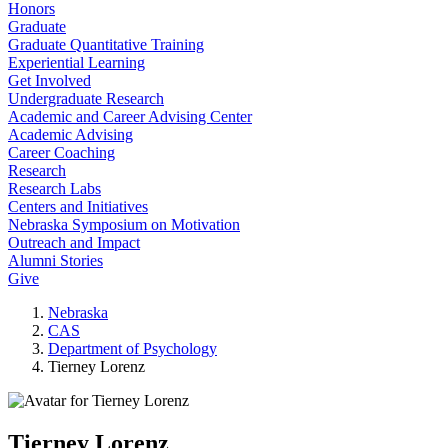
Honors
Graduate
Graduate Quantitative Training
Experiential Learning
Get Involved
Undergraduate Research
Academic and Career Advising Center
Academic Advising
Career Coaching
Research
Research Labs
Centers and Initiatives
Nebraska Symposium on Motivation
Outreach and Impact
Alumni Stories
Give
Nebraska
CAS
Department of Psychology
Tierney Lorenz
Tierney Lorenz