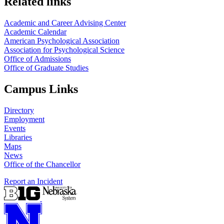
Related links
Academic and Career Advising Center
Academic Calendar
American Psychological Association
Association for Psychological Science
Office of Admissions
Office of Graduate Studies
Campus Links
Directory
Employment
Events
Libraries
Maps
News
Office of the Chancellor
Report an Incident