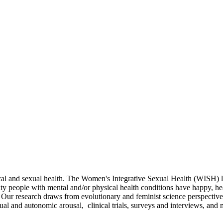
ical and sexual health. The Women's Integrative Sexual Health (WISH) 
y people with mental and/or physical health conditions have happy, hea
. Our research draws from evolutionary and feminist science perspective
 and autonomic arousal, clinical trials, surveys and interviews, and