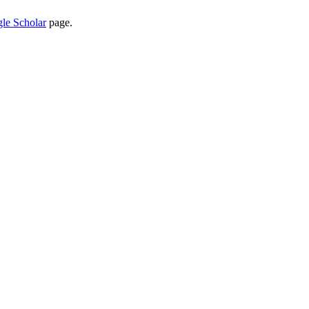
le Scholar
page.