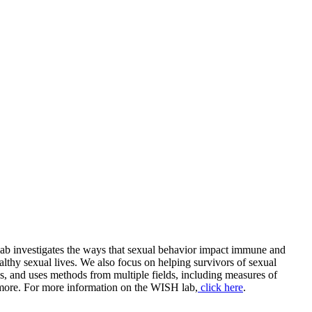
lab investigates the ways that sexual behavior impact immune and
lthy sexual lives. We also focus on helping survivors of sexual
s, and uses methods from multiple fields, including measures of
 more. For more information on the WISH lab,
click here
.