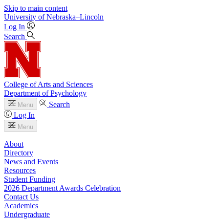
Skip to main content
University
of
Nebraska–Lincoln
Log In
Search
College of Arts and Sciences
Department of Psychology
Search
Menu
Log In
Menu
About
Directory
News and Events
Resources
Student Funding
2026 Department Awards Celebration
Contact Us
Academics
Undergraduate