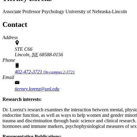
Associate Professor
Psychology
University of Nebraska-Lincoln
Contact
Address
STE C66
Lincoln,
NE
68588-0156
Phone
402-472-3721
On-campus 2-3721
Email
tierney.lorenz@unl.edu
Research interests:
Dr. Lorenz's research examines the interaction between mental, phys
endocrine function, as well as ways to help women and gender minorit
trauma and discrimination through basic science and clinical research
hormones and immune markers, psychophysiological measures of sexual
Representative Publications: