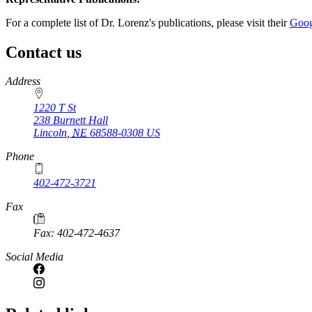
For a complete list of Dr. Lorenz's publications, please visit their
Goog
Contact us
https://
www.unl.edu
Address
1220 T St
238 Burnett Hall
Lincoln
,
NE
68588-0308
US
Phone
402-472-3721
Fax
Fax: 402-472-4637
Social Media