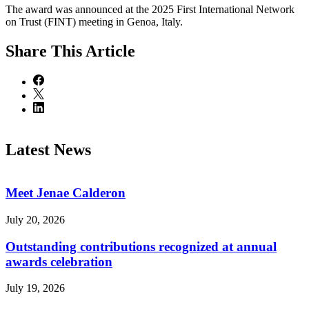
The award was announced at the 2025 First International Network
on Trust (FINT) meeting in Genoa, Italy.
Share
This Article
Latest News
Meet Jenae Calderon
July 20, 2026
Outstanding contributions recognized at annual
awards celebration
July 19, 2026