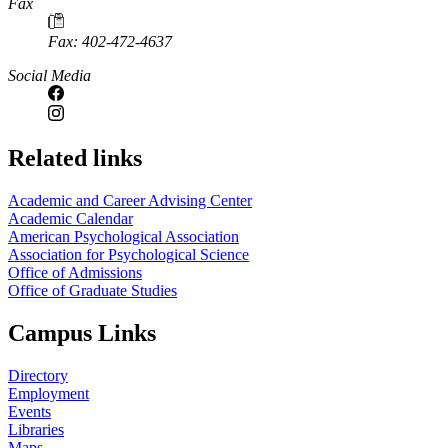
Fax
Fax: 402-472-4637
Social Media
Related links
Academic and Career Advising Center
Academic Calendar
American Psychological Association
Association for Psychological Science
Office of Admissions
Office of Graduate Studies
Campus Links
Directory
Employment
Events
Libraries
Maps