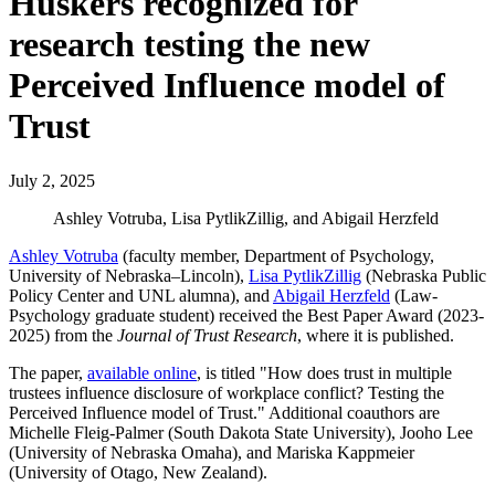
Huskers recognized for
research testing the new
Perceived Influence model of
Trust
July 2, 2025
Ashley Votruba, Lisa PytlikZillig, and Abigail Herzfeld
Ashley Votruba
(faculty member, Department of Psychology,
University of Nebraska–Lincoln),
Lisa PytlikZillig
(Nebraska Public
Policy Center and UNL alumna), and
Abigail Herzfeld
(Law-
Psychology graduate student) received the Best Paper Award (2023-
2025) from the
Journal of Trust Research
, where it is published.
The paper,
available online
, is titled "How does trust in multiple
trustees influence disclosure of workplace conflict? Testing the
Perceived Influence model of Trust." Additional coauthors are
Michelle Fleig-Palmer (South Dakota State University), Jooho Lee
(University of Nebraska Omaha), and Mariska Kappmeier
(University of Otago, New Zealand).