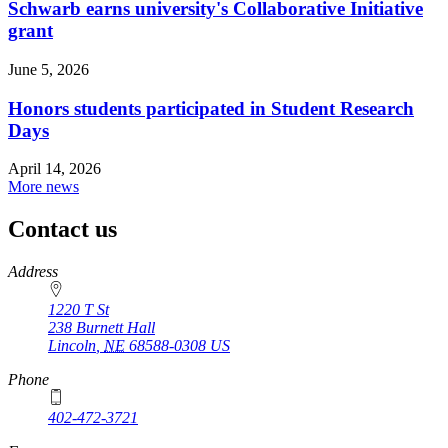
Schwarb earns university's Collaborative Initiative
grant
June 5, 2026
Honors students participated in Student Research
Days
April 14, 2026
More news
Contact us
https://
www.unl.edu
Address
1220 T St
238 Burnett Hall
Lincoln
,
NE
68588-0308
US
Phone
402-472-3721