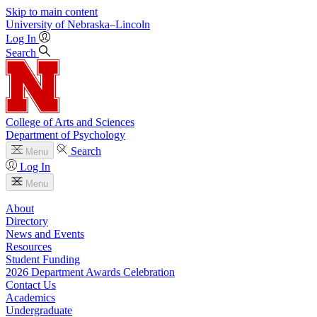
Skip to main content
University
of
Nebraska–Lincoln
Log In
Search
College of Arts and Sciences
Department of Psychology
Search
Menu
Log In
Menu
About
Directory
News and Events
Resources
Student Funding
2026 Department Awards Celebration
Contact Us
Academics
Undergraduate