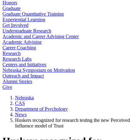
Honors
Graduate
Graduate Quantitative Training
Experiential Learning
Get Involved
Undergraduate Research
Academic and Career Advising Center
Academic Advising
Career Coaching
Research
Research Labs
Centers and Initiatives
Nebraska Symposium on Motivation
Outreach and Impact
Alumni Stories
Give
Nebraska
CAS
Department of Psychology
News
Huskers recognized for research testing the new Perceived
Influence model of Trust